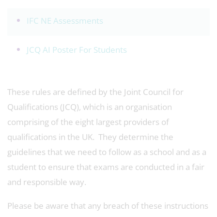
IFC NE Assessments
JCQ AI Poster For Students
These rules are defined by the Joint Council for
Qualifications (JCQ), which is an organisation
comprising of the eight largest providers of
qualifications in the UK. They determine the
guidelines that we need to follow as a school and as a
student to ensure that exams are conducted in a fair
and responsible way.
Please be aware that any breach of these instructions