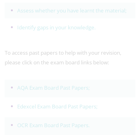
Assess whether you have learnt the material;
Identify gaps in your knowledge.
To access past papers to help with your revision,
please click on the exam board links below:
AQA Exam Board Past Papers
;
Edexcel Exam Board Past Papers
;
OCR Exam Board Past Papers
.