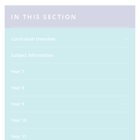
IN THIS SECTION
Curriculum Overview
Subject Information
Year 7
Year 8
Year 9
Year 10
Year 11