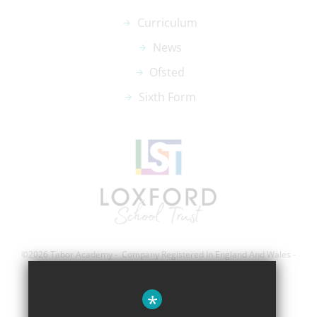
Curriculum
News
Ofsted
Sixth Form
©2026 Tabor Academy - Company Registered In England And Wales -
Registration Number; 8743560
*
Sitemap