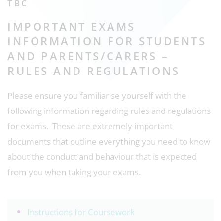
TBC
IMPORTANT EXAMS
INFORMATION FOR STUDENTS
AND PARENTS/CARERS –
RULES AND REGULATIONS
Please ensure you familiarise yourself with the
following information regarding rules and regulations
for exams. These are extremely important
documents that outline everything you need to know
about the conduct and behaviour that is expected
from you when taking your exams.
Instructions for Coursework