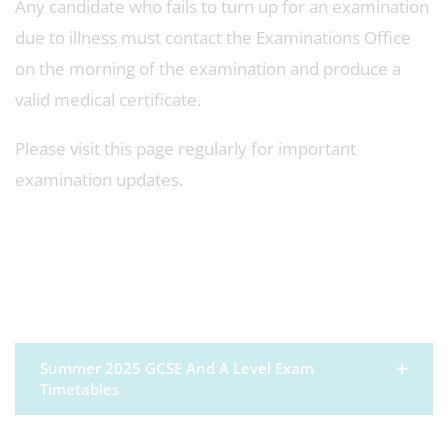
Any candidate who fails to turn up for an examination
due to illness must contact the Examinations Office
on the morning of the examination and produce a
valid medical certificate.
Please visit this page regularly for important
examination updates.
Summer 2025 GCSE And A Level Exam
Timetables