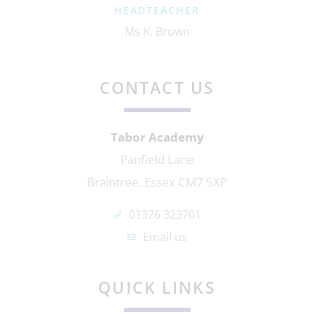
HEADTEACHER
Ms K. Brown
CONTACT US
Tabor Academy
Panfield Lane
Braintree, Essex CM7 5XP
01376 323701
Email us
QUICK LINKS