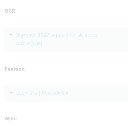
OCR
Summer 2022 support for students
(ocr.org.uk)
Pearson
Learners | Pearson UK
WJEC