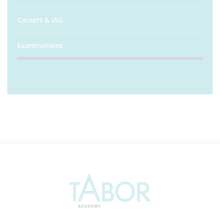
Careers & IAG
Examinations