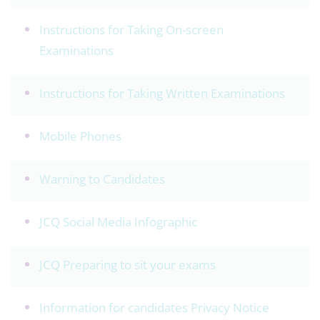
Instructions for Taking On-screen
Examinations
Instructions for Taking Written Examinations
Mobile Phones
Warning to Candidates
JCQ Social Media Infographic
JCQ Preparing to sit your exams
Information for candidates Privacy Notice