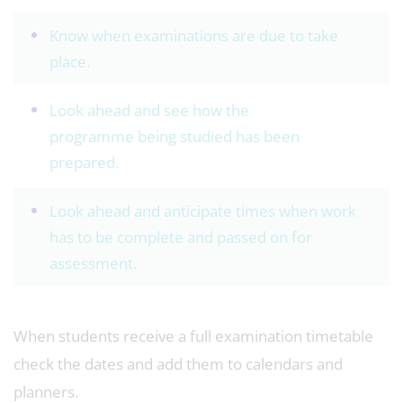
Know when examinations are due to take
place.
Look ahead and see how the
programme being studied has been
prepared.
Look ahead and anticipate times when work
has to be complete and passed on for
assessment.
When students receive a full examination timetable
check the dates and add them to calendars and
planners.