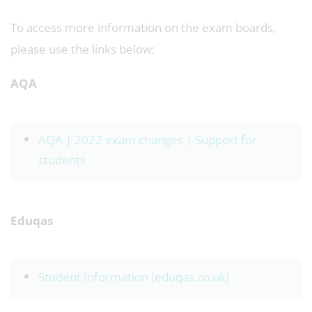
To access more information on the exam boards,
please use the links below:
AQA
AQA | 2022 exam changes | Support for
students
Eduqas
Student Information (eduqas.co.uk)