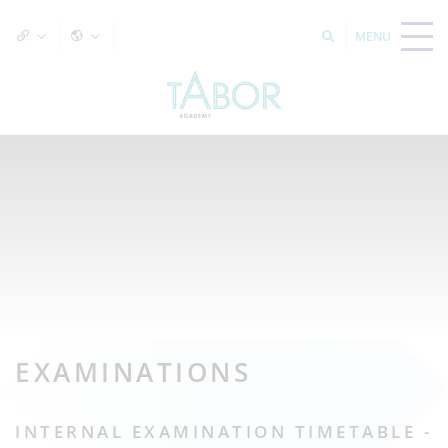
EXAMINATIONS
INTERNAL EXAMINATION TIMETABLE -