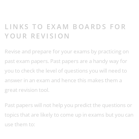
LINKS TO EXAM BOARDS FOR
YOUR REVISION
Revise and prepare for your exams by practicing on
past exam papers. Past papers are a handy way for
you to check the level of questions you will need to
answer in an exam and hence this makes them a
great revision tool.
Past papers will not help you predict the questions or
topics that are likely to come up in exams but you can
use them to: