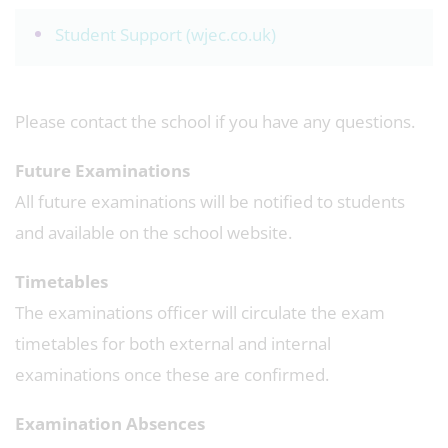
Student Support (wjec.co.uk)
Please contact the school if you have any questions.
Future Examinations
All future examinations will be notified to students
and available on the school website.
Timetables
The examinations officer will circulate the exam
timetables for both external and internal
examinations once these are confirmed.
Examination Absences