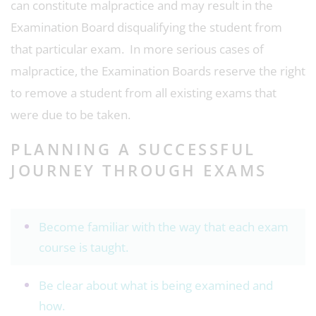
can constitute malpractice and may result in the
Examination Board disqualifying the student from
that particular exam. In more serious cases of
malpractice, the Examination Boards reserve the right
to remove a student from all existing exams that
were due to be taken.
PLANNING A SUCCESSFUL
JOURNEY THROUGH EXAMS
Become familiar with the way that each exam
course is taught.
Be clear about what is being examined and
how.