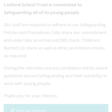
Loxford School Trust is committed to
Safeguarding all of its young people.
Our staff are required to adhere to our Safeguarding
Policies and Procedures, fully share our commitment
and undertake an enhanced DBS check, Childrens'
Barred List check as well as other prohibition checks
as required.
During the interview process candidates will be asked
questions around Safeguarding and their suitability to
work with young people.
Thank you for your interest.
View Job Vacanies