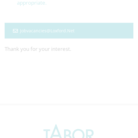
appropriate.
Jobvacancies@loxford.net
Thank you for your interest.