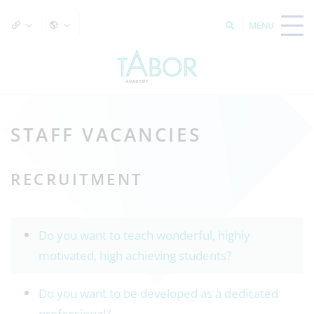
STAFF VACANCIES
RECRUITMENT
Do you want to teach wonderful, highly
motivated, high achieving students?
Do you want to be developed as a dedicated
professional?