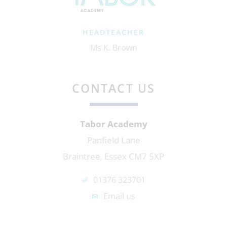
HEADTEACHER
Ms K. Brown
CONTACT US
Tabor Academy
Panfield Lane
Braintree, Essex CM7 5XP
01376 323701
Email us