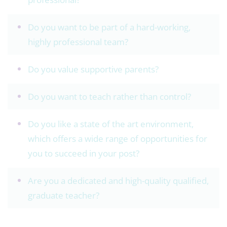
Do you want to be part of a hard-working,
highly professional team?
Do you value supportive parents?
Do you want to teach rather than control?
Do you like a state of the art environment,
which offers a wide range of opportunities for
you to succeed in your post?
Are you a dedicated and high-quality qualified,
graduate teacher?