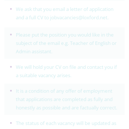
We ask that you email a letter of application
and a full CV to
jobvacancies@loxford.net.
Please put the position you would like in the
subject of the email e.g. Teacher of English or
Admin assistant.
We will hold your CV on file and contact you if
a suitable vacancy arises.
It is a condition of any offer of employment
that applications are completed as fully and
honestly as possible and are factually correct.
The status of each vacancy will be updated as