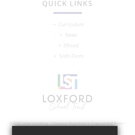
QUICK LINKS
Curriculum
News
Ofsted
Sixth Form
©2026 Tabor Academy - Company Registered In England And Wales -
Registration Number; 8743560