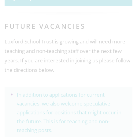
FUTURE VACANCIES
Loxford School Trust is growing and will need more
teaching and non-teaching staff over the next few
years. If you are interested in joining us please follow
the directions below.
In addition to applications for current
vacancies, we also welcome speculative
applications for positions that might occur in
the future. This is for teaching and non-
teaching posts.